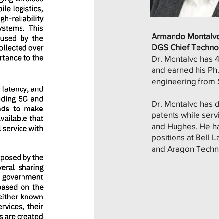
Armando Montalv
DGS Chief Technol
Dr. Montalvo has 
and earned his Ph.D
engineering from S
Dr. Montalvo has 
patents while ser
and Hughes. He ha
positions at Bell L
and Aragon Techn