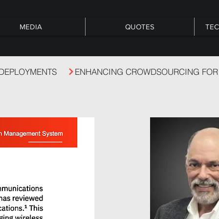
MEDIA
QUOTES
TEC
 DEPLOYMENTS