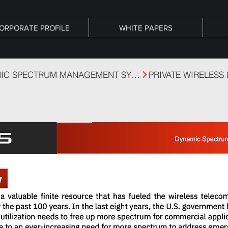
ORPORATE PROFILE
WHITE PAPERS
DSA - DYNAMIC SPECTRUM MANAGEMENT SYSTEM
PRIVATE WIRELESS