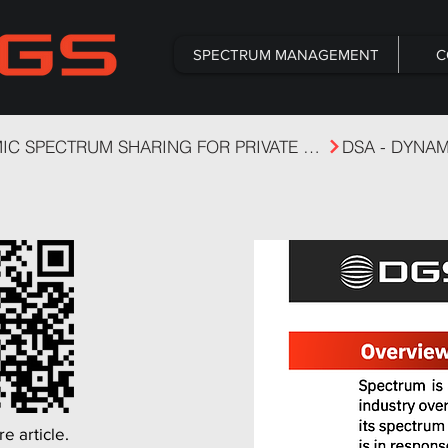
SPECTRUM MANAGEMENT
C
DYNAMIC SPECTRUM SHARING FOR PRIVATE CELLULAR
e article.